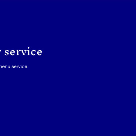
 service
 menu service