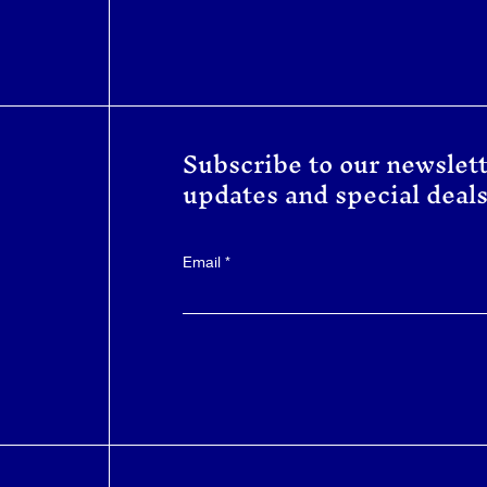
Subscribe to our newslett
updates and special deals
Email