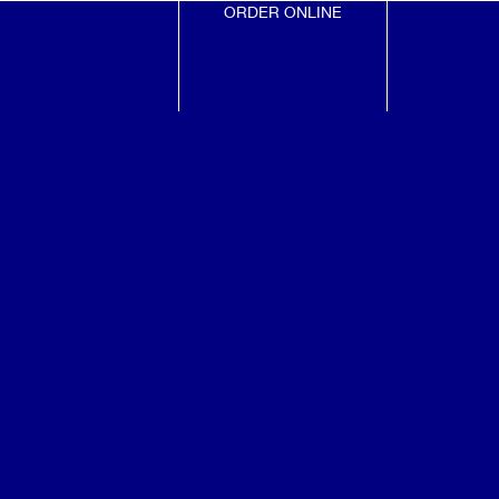
ORDER ONLINE