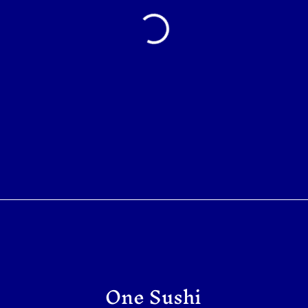
One Sushi