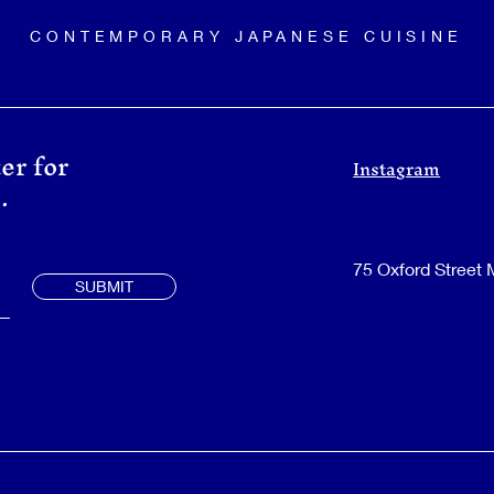
CONTEMPORARY JAPANESE CUISINE
er for
Instagram
.
75 Oxford Street
SUBMIT