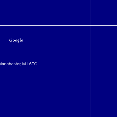
Google
 Manchester, M1 6EG