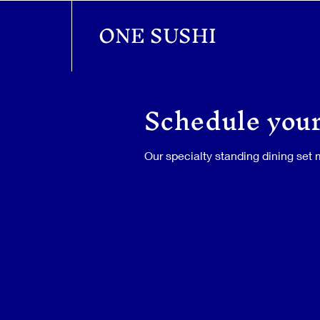
ONE SUSHI
Schedule your
Our specialty standing dining set